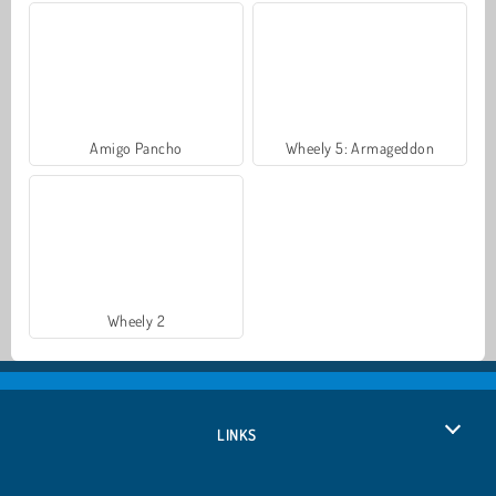
Amigo Pancho
Wheely 5: Armageddon
Wheely 2
LINKS
Privacy Policy