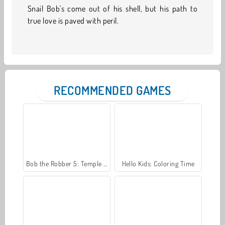
Snail Bob's come out of his shell, but his path to
true love is paved with peril.
RECOMMENDED GAMES
Bob the Robber 5: Temple Adventure
Hello Kids: Coloring Time