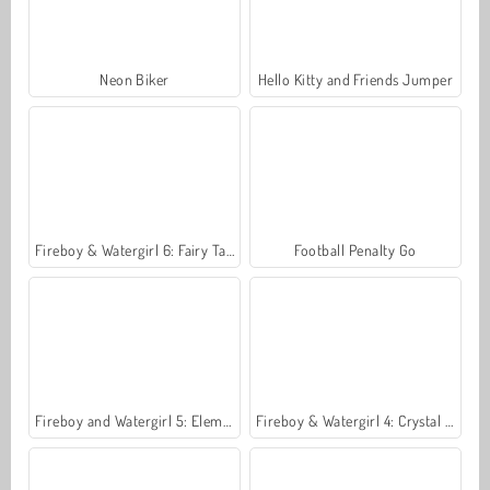
Neon Biker
Hello Kitty and Friends Jumper
Fireboy & Watergirl 6: Fairy Tales
Football Penalty Go
Fireboy and Watergirl 5: Elements
Fireboy & Watergirl 4: Crystal Temple