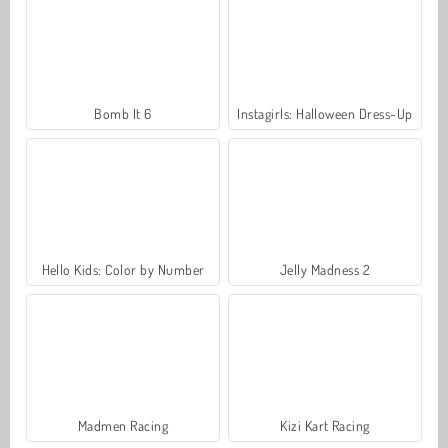
Bomb It 6
Instagirls: Halloween Dress-Up
Hello Kids: Color by Number
Jelly Madness 2
Madmen Racing
Kizi Kart Racing