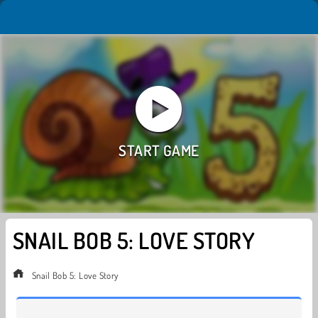
SNAIL BOB 5: LOVE STORY
Snail Bob 5: Love Story