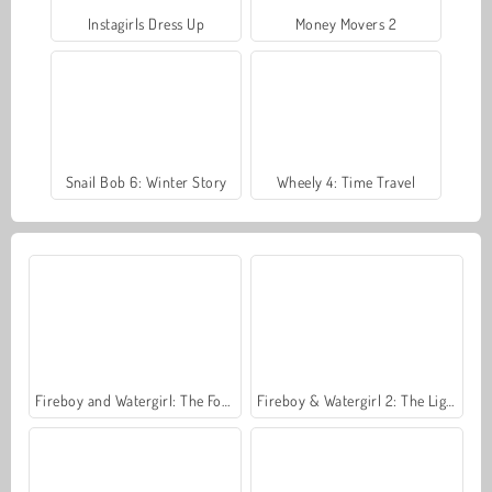
Instagirls Dress Up
Money Movers 2
Snail Bob 6: Winter Story
Wheely 4: Time Travel
Fireboy and Watergirl: The Forest Temple
Fireboy & Watergirl 2: The Light Temple