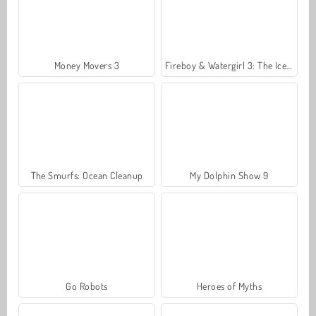
Money Movers 3
Fireboy & Watergirl 3: The Ice Temple
The Smurfs: Ocean Cleanup
My Dolphin Show 9
Go Robots
Heroes of Myths