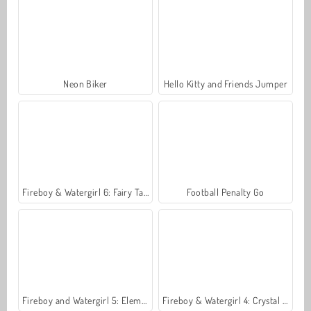
Neon Biker
Hello Kitty and Friends Jumper
Fireboy & Watergirl 6: Fairy Tales
Football Penalty Go
Fireboy and Watergirl 5: Elements
Fireboy & Watergirl 4: Crystal Temple