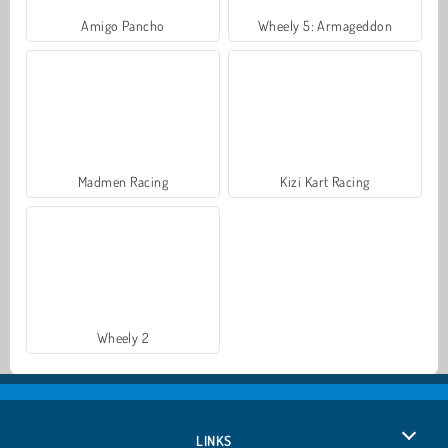
Amigo Pancho
Wheely 5: Armageddon
Madmen Racing
Kizi Kart Racing
Wheely 2
LINKS