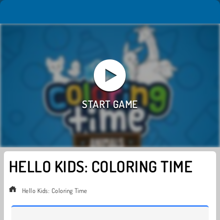
HELLO KIDS: COLORING TIME
Hello Kids: Coloring Time