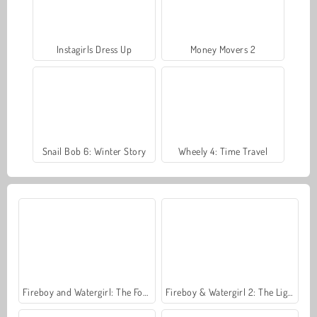
Instagirls Dress Up
Money Movers 2
Snail Bob 6: Winter Story
Wheely 4: Time Travel
Fireboy and Watergirl: The Forest Temple
Fireboy & Watergirl 2: The Light Temple