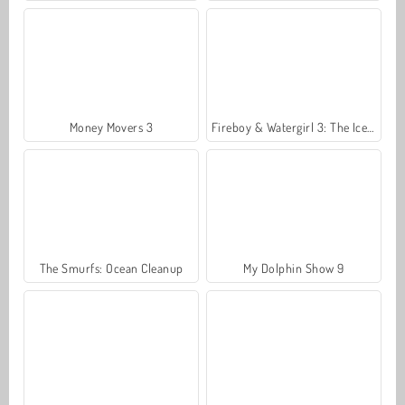
Money Movers 3
Fireboy & Watergirl 3: The Ice Temple
The Smurfs: Ocean Cleanup
My Dolphin Show 9