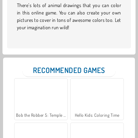
There’s lots of animal drawings that you can color
in this online game. You can also create your own
pictures to cover in tons of awesome colors too. Let
your imagination run wild!
RECOMMENDED GAMES
Bob the Robber 5: Temple Adventure
Hello Kids: Coloring Time