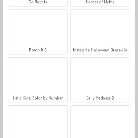
Go Robots
Heroes of Myths
Bomb It 6
Instagirls: Halloween Dress-Up
Hello Kids: Color by Number
Jelly Madness 2